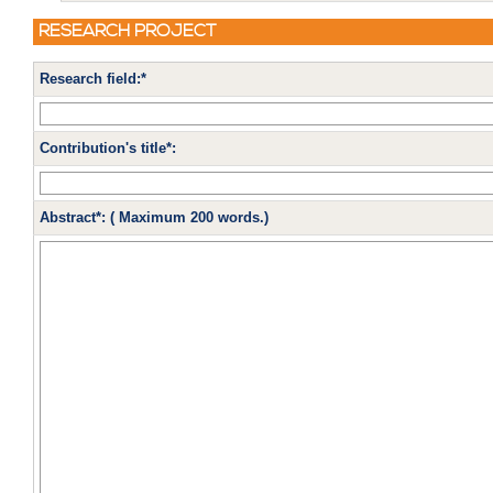
RESEARCH PROJECT
Research field:*
Contribution's title*:
Abstract*: ( Maximum 200 words.)