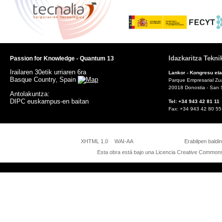
Idazkaritza Tekni
Passion for Knowledge - Quantum 13
Irailaren 30etik urriaren 6ra
Lankor - Kongresu eta
Basque Country, Spain
Parque Empresarial Zuat
20018 Donostia - San 
Antolakuntza:
DIPC euskampus-en baitan
Tel: +34 943 42 81
Fax: +34 943 42 8
Pas
XHTML 1.0
WAI-AA
Erabilpen baldi
Esta obra está bajo una
Licencia Creative Commons