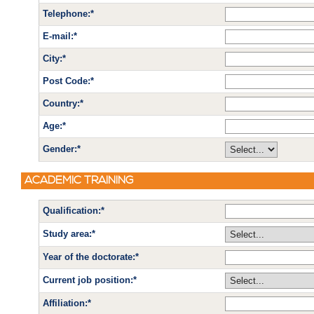
Telephone:*
E-mail:*
City:*
Post Code:*
Country:*
Age:*
Gender:*
ACADEMIC TRAINING
Qualification:*
Study area:*
Year of the doctorate:*
Current job position:*
Affiliation:*