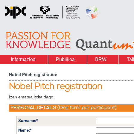
Informazioa
Publikoa
BRW
Tai
Nobel Pitch registration
Nobel Pitch registration
Izen ematea itxita dago.
PERSONAL DETAILS (One form per participant)
Surname:*
Name:*