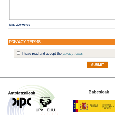
Max. 200 words
PRIVACY TERMS
I have read and accept the
privacy terms
Babesleak