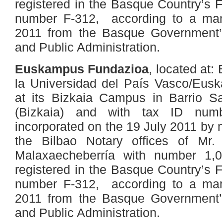
registered in the Basque Country’s 
number F-312, according to a man
2011 from the Basque Government’
and Public Administration.
Euskampus Fundazioa
, located at:
la Universidad del País Vasco/Euska
at its Bizkaia Campus in Barrio Sa
(Bizkaia) and with tax ID num
incorporated on the 19 July 2011 by 
the Bilbao Notary offices of M
Malaxaecheberría with number 1,0
registered in the Basque Country’s 
number F-312, according to a man
2011 from the Basque Government’
and Public Administration.