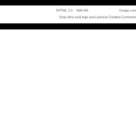
XHTML 1.0
WAI-AA
Usage cond
Esta obra está bajo una
Licencia Creative Commons