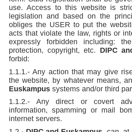
use. Access to this website is stri
legislation and based on the princ
obliges the USER to put the websit
acts that violate the law, rights or int
expressly forbidden including: the
protection, copyright, etc.
DIPC an
forbid:
1.1.1.- Any action that may give rise
the website, by whatever means, a
Euskampus
systems and/or third par
1.1.2.- Any direct or covert adv
information, spamming or mail bo
internet servers.
1.2.-
DIPC and Euskampus
can, at 