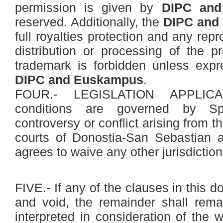
permission is given by
DIPC and
reserved. Additionally, the
DIPC and
full royalties protection and any rep
distribution or processing of the p
trademark is forbidden unless expr
DIPC and Euskampus
.
FOUR.- LEGISLATION APPLICA
conditions are governed by Spa
controversy or conflict arising from t
courts of Donostia-San Sebastian
agrees to waive any other jurisdictiona
FIVE.- If any of the clauses in this 
and void, the remainder shall rema
interpreted in consideration of the w