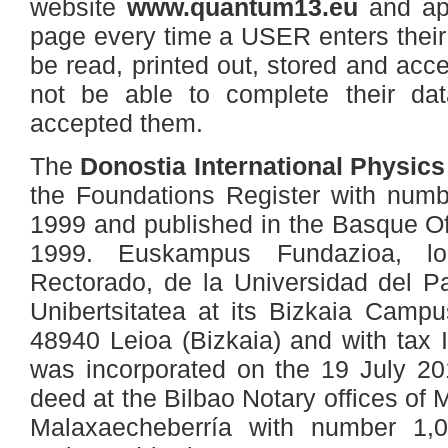
website
www.quantum13.eu
and ap
page every time a USER enters their
be read, printed out, stored and acc
not be able to complete their dat
accepted them.
The
Donostia International Physic
the Foundations Register with numb
1999 and published in the Basque Off
1999. Euskampus Fundazioa, loc
Rectorado, de la Universidad del P
Unibertsitatea at its Bizkaia Campu
48940 Leioa (Bizkaia) and with tax
was incorporated on the 19 July 20
deed at the Bilbao Notary offices o
Malaxaecheberría with number 1,0