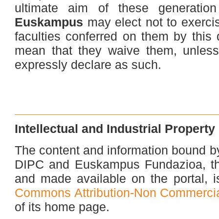
ultimate aim of these generatio
Euskampus
may elect not to exerci
faculties conferred on them by this
mean that they waive them, unles
expressly declare as such.
Intellectual and Industrial Property
The content and information bound b
DIPC and Euskampus Fundazioa, thei
and made available on the portal, i
Commons Attribution-Non Commercial
of its home page.