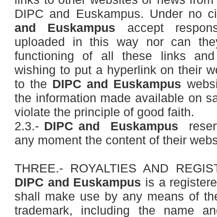
DIPC and Euskampus. Under no ci
and Euskampus
accept responsi
uploaded in this way nor can the
functioning of all these links a
wishing to put a hyperlink on their w
to the
DIPC and Euskampus
websit
the information made available on sa
violate the principle of good faith.
2.3.-
DIPC and Euskampus
reserv
any moment the content of their webs
THREE.- ROYALTIES AND REGI
DIPC and Euskampus
is a register
shall make use by any means of t
trademark, including the name an