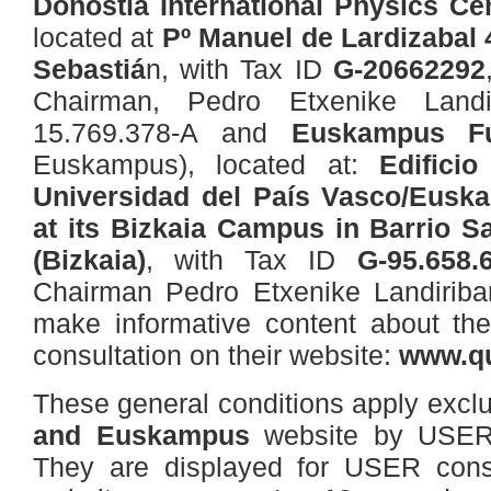
Donostia International Physics Ce
located at
Pº Manuel de Lardizabal 
Sebastiá
n, with Tax ID
G-20662292
Chairman, Pedro Etxenike Land
15.769.378-A and
Euskampus Fu
Euskampus), located at:
Edificio
Universidad del País Vasco/Euskal
at its Bizkaia Campus in Barrio Sa
(Bizkaia)
, with Tax ID
G-95.658.
Chairman Pedro Etxenike Landirib
make informative content about their
consultation on their website:
www.qu
These general conditions apply exclu
and Euskampus
website by USERS
They are displayed for USER consul