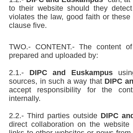
to their website should they detec
violates the law, good faith or these
clause five.
TWO.- CONTENT.- The content of 
prepared and uploaded by:
2.1.-
DIPC and Euskampus
using
sources, in such a way that
DIPC a
accept responsibility for the co
internally.
2.2.- Third parties outside
DIPC an
direct collaboration on the website
links to other websites or news from