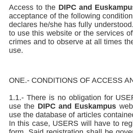
Access to the
DIPC and Euskampu
acceptance of the following conditi
declares he/she has fully understoo
to use this website or the services o
crimes and to observe at all times th
use.
ONE.- CONDITIONS OF ACCESS A
1.1.- There is no obligation for USER
use the
DIPC and Euskampus
webs
use the database of articles containe
In this case, USERS will have to regis
form. Said registration shall be gove