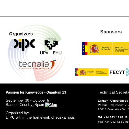
Sponsors
Technical Secreta
Passion for Knowledge - Quantum 13
September 30 - October 6
Lankor -
Conferences
Basque Country, Spain
Parque Empresarial Zu
20018 Donostia - San 
Organized by:
DIPC within the framework of euskampus
Tel: +34 943 42 81 
Fax: +34 943 42 80