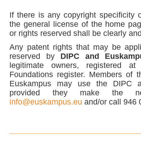
If there is any copyright specificity 
the general license of the home pag
or rights reserved shall be clearly an
Any patent rights that may be appl
reserved by
DIPC and Euskampu
legitimate owners, registered a
Foundations register. Members of
Euskampus may use the DIPC a
provided they make the ne
info@euskampus.eu
and/or call 946