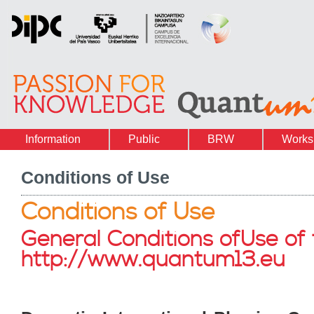
Information
Public
BRW
Works
Conditions of Use
Conditions of Use
General Conditions ofUse of
http://www.quantum13.eu