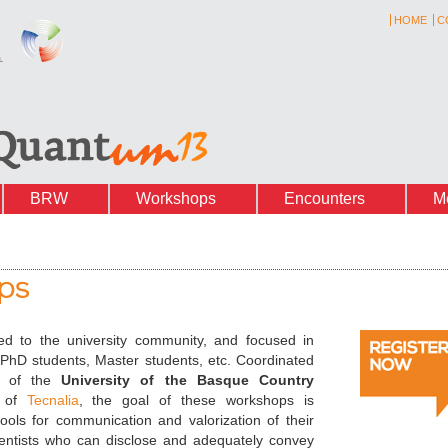
HOME
C
BRW
Workshops
Encounters
M
ps
ed to the university community, and focused in
 PhD students, Master students, etc.
Coordinated
of the
University of the Basque Country
n of
Tecnalia
, the goal of these workshops is
ools for communication and valorization of their
ientists who can disclose and adequately convey