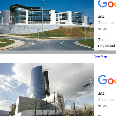
See Map