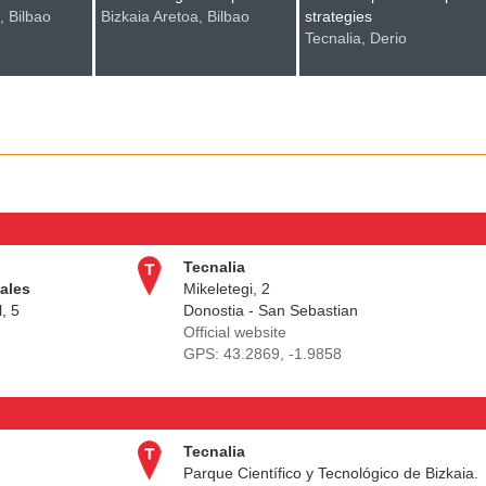
, Bilbao
Bizkaia Aretoa, Bilbao
strategies
Tecnalia, Derio
Tecnalia
iales
Mikeletegi, 2
, 5
Donostia - San Sebastian
Official website
GPS:
43.2869, -1.9858
Tecnalia
Parque Científico y Tecnológico de Bizkaia.