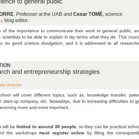
ence to general public
TORRE
, Professor at the UAB and
Cesar TOMÉ
, science
blog editor.
ce
re of the importance to communicate their work to general public, a
cientists to be able to explain in lay terms what they do. This cour
s to do good science divulgation, and it is addressed to all research
TION
earch and entrepreneurship strategies
lia Ventures
school will cover different topics, such as, knowledge transfer, pate
n start-up company, etc. Nowadays, due to increasing difficulties to g
 becoming more and more important.
 will be
limited to around 30 people
, so they can be practical schoo
y of the workshops
must register online
by filling the correspond