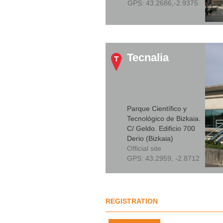
GPS:
43.2686,-2.9375
Tecnalia
Parque Científico y
Tecnológico de Bizkaia.
C/ Geldo. Edificio 700
Derio (Bizkaia)
Official site
GPS:
43.2959, -2.8712
REGISTRATION