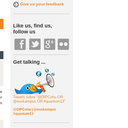
Give us your feedback
.................................................
Like us, find us,
follow us
.................................................
Get talking ...
he
er
Tweets sobre "@DIPCehu OR
@euskampus OR #quantum13"
an
@DIPCehu
|
@euskampus
#quantum13
.................................................