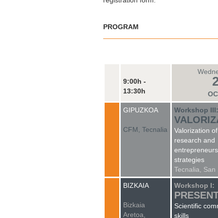
registration form.
PROGRAM
Wedne
9:00h -
13:30h
OC
GIPUZKOA
Workshop III
VALORIZ
CFM, Tecnalia
Valorization of
research and
entrepreneurs
strategies
Tecnalia, San
BIZKAIA
Workshop I:
PRESENT
Bizkaia
Scientific co
Aretoa,
skills