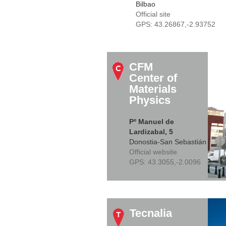
Bilbao
Official site
GPS:
43.26867,-2.93752
CFM
Center of
Materials
Physics
Pº Manuel de
Lardizabal, 5
Donostia-San Sebastián
Official website
GPS:
43.3055,-2.0096
Tecnalia