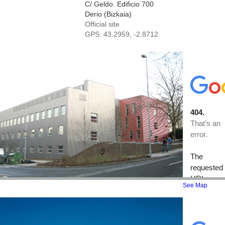
C/ Geldo. Edificio 700
Derio (Bizkaia)
Official site
GPS:
43.2959, -2.8712
See Map