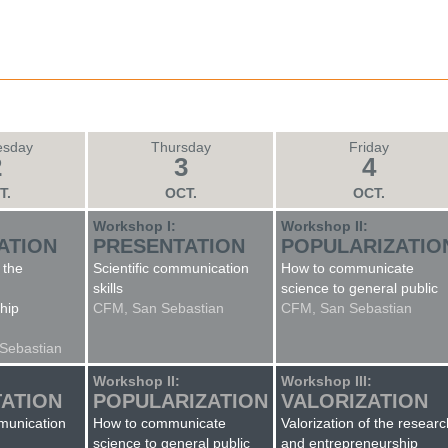
sday
Thursday
Friday
2
3
4
T.
OCT.
OCT.
:
Workshop I:
Workshop II:
ATION
PRESENTATION
POPULARIZATIO
 the
Scientific communication
How to communicate
skills
science to general public
hip
CFM, San Sebastian
CFM, San Sebastian
 Sebastian
Workshop II:
Workshop III:
ATION
POPULARIZATION
VALORIZATION
mmunication
How to communicate
Valorization of the researc
science to general public
and entrepreneurship