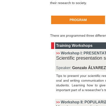
their research to society.
PROGRAM
There are programmed three different
Training Workshops
Workshop I:
PRESENTAT
>>
Scientific presentation sk
Speaker:
Gonzalo ÁLVAREZ
Tips to present your scientific re
oral and writing communication 
students. Learning how to give 
important part of a researcher's t
Workshop II: POPULARI
>>