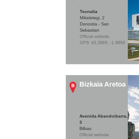
Tecnalia
Mikeletegi, 2
Donostia - San
Sebastian
Official website
GPS:
43.2869, -1.9858
Bizkaia Aretoa
Avenida Abandoibarra,
3
Bilbao
Official website