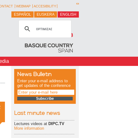
ONTACT
WEBMAP
ACCESIBILITY
ESPAÑOL
EUSKERA
ENGLISH
edia
News Bulletin
Enter your e-mail address to
get updates of the conference
Last minute news
.................................................
Lectures videos at
DIPC.TV
More information
.................................................