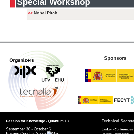
Special Workshop
>>
Nobel Pitch
Sponsors
Technical Secreta
Passion for Knowledge - Quantum 13
September 30 - October 6
Lankor -
Conferences
Basque Country, Spain
Parque Empresarial Zu