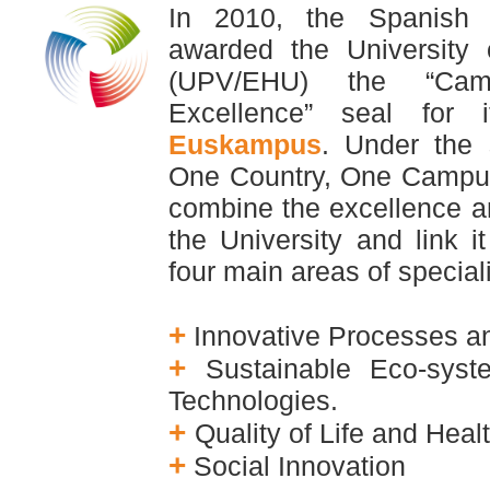
In 2010, the Spanish M
awarded the University
(UPV/EHU) the “C
Excellence” seal for 
Euskampus
. Under
the 
One Country, One Campu
combine the excellence an
the University and
link 
four main areas of special
+
Innovative Processes a
+
Sustainable Eco-sys
Technologies.
+
Quality of Life and Heal
+
Social Innovation