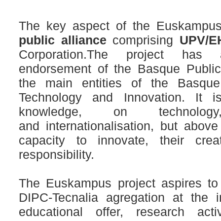
The key aspect of the Euskampus
public alliance
comprising
UPV/EH
Corporation.The project has
endorsement of the Basque Public
the main entities of the Basque
Technology
and Innovation.
It 
knowledge, on technolog
and
internationalisation, but above
capacity to innovate,
their crea
responsibility.
The Euskampus project aspires to
DIPC-Tecnalia agregation at the in
educational offer, research act