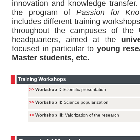
innovation and knowledge transfer. 
the program of
Passion for Kn
includes different training worksho
throughout the campuses of the
headquarters, aimed at the
univ
focused in particular to
young rese
Master students, etc.
Training Workshops
>>
Workshop I:
Scientific presentation
>>
Workshop II:
Science popularization
>>
Workshop III:
Valorization of the research