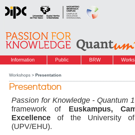
Information
Public
BRW
Works
Workshops >
Presentation
Presentation
Passion for Knowledge - Quantum 
framework of
Euskampus, Camp
Excellence
of the University o
(UPV/EHU).