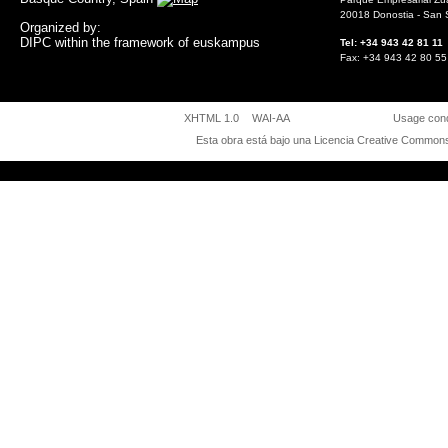
20018 Donostia - San 
Organized by:
DIPC within the framework of euskampus
Tel: +34 943 42 81 
Fax: +34 943 42 80
XHTML 1.0
WAI-AA
Usage cond
Esta obra está bajo una
Licencia Creative Commons