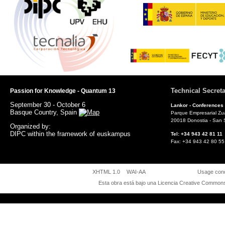
Technical Secreta
Passion for Knowledge - Quantum 13
September 30 - October 6
Lankor -
Conferences
Basque Country, Spain
Parque Empresarial Zu
20018 Donostia - San 
Organized by:
DIPC within the framework of euskampus
Tel: +34 943 42 81 
Fax: +34 943 42 80
XHTML 1.0
WAI-AA
Usage cond
Esta obra está bajo una
Licencia Creative Commons