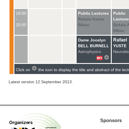
19:00
Public Lectures
Public
-
Bizkaia Aretoa,
Lecture
20:00
Bilbao
Bizkaia 
Bilbao
Rafael
Dame Jocelyn
BELL BURNELL
YUSTE
Astrophysics
Neurobi
Click
on
the icon to
display the title
and
abstract
of the lec
Latest version 12 September 2013.
Sponsors