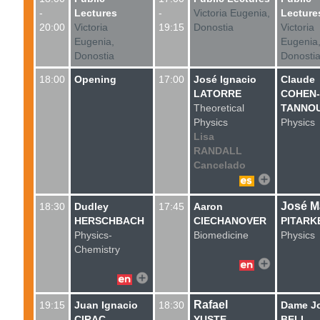
-
Lectures
-
Victoria Eugenia,
Lecture
20:00
Victoria
19:15
Donostia
Victoria
Eugenia,
Eugenia
Donostia
Donosti
18:00
Opening
17:00
José Ignacio
Claude
LATORRE
COHEN-
Theoretical
TANNOU
Physics
Physics
Lisa
RANDALL
Cancelado
José M
18:30
Dudley
17:45
Aaron
HERSCHBACH
CIECHANOVER
PITARK
Physics
-
Biomedicine
Physics
Chemistry
Rafael
19:15
Juan Ignacio
18:30
Dame J
CIRAC
YUSTE
BELL