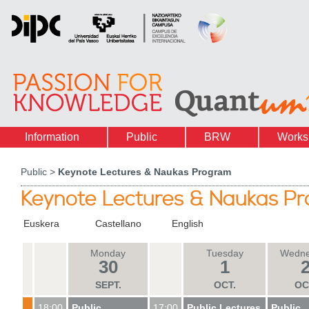
Information
Public
BRW
Works
Public >
Keynote Lectures & Naukas Program
Keynote Lectures & Naukas P
Euskera
Castellano
English
Monday
Tuesday
Wedne
30
1
SEPT
.
OCT
.
OC
18:00
Public
17:00
Public Lectures
Public