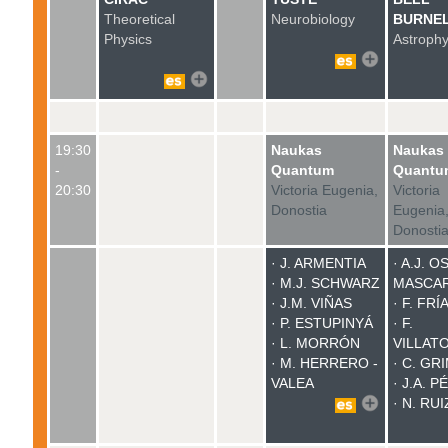
Theoretical
Neurobiology
BURNE
Physics
Astrophy
19:30
Naukas
Naukas
-
Quantum
Quantu
20:30
Victoria Eugenia,
Victoria
Donostia
Eugenia
Donosti
· J. ARMENTIA
·
A.J. O
· M.J. SCHWARZ
MASCA
· J.M. VIÑAS
· F. FRÍ
· P. ESTUPINYÁ
· F.
· L. MORRÓN
VILLAT
· M. HERRERO -
· C. GR
VALEA
· J.A. 
· N. RUI