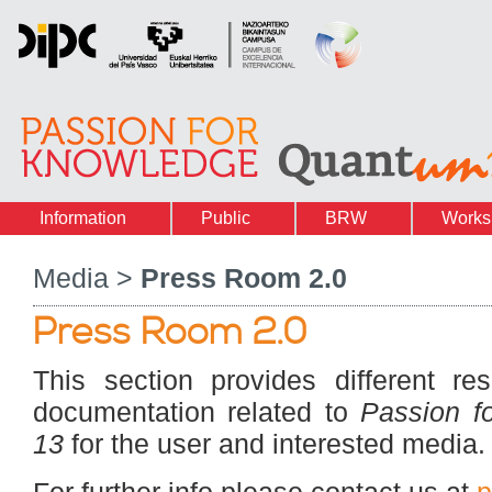
Information
Public
BRW
Works
Media >
Press Room 2.0
Press Room 2.0
This section provides different re
documentation related to
Passion f
13
for the user and interested media.
For further info please contact us at
p