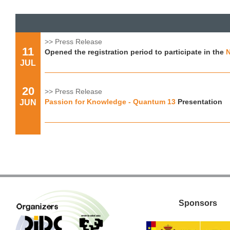
>> Press Release
11
Opened the registration period to participate in the
N
JUL
20
>> Press Release
Passion for Knowledge - Quantum 13
Presentation
JUN
Sponsors