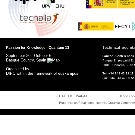
Technical Secreta
Passion for Knowledge - Quantum 13
September 30 - October 6
Lankor -
Conferences
Basque Country, Spain
Parque Empresarial Zu
20018 Donostia - San 
Organized by:
DIPC within the framework of euskampus
Tel: +34 943 42 81 
Fax: +34 943 42 80
XHTML 1.0
WAI-AA
Usage cond
Esta obra está bajo una
Licencia Creative Commons