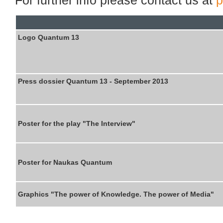
Logo Quantum 13
Press dossier Quantum 13 - September 2013
Poster for the
play "
The
Interview
"
Poster for Naukas Quantum
Graphics "The power of Knowledge. The power of Media"