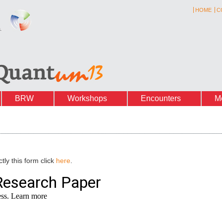
HOME
C
BRW
Workshops
Encounters
M
tly this form click
here
.