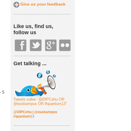
Give us your feedback
.................................................
Like us, find us,
follow us
.................................................
Get talking ...
Tweets sobre "@DIPCehu OR
@euskampus OR #quantum13"
@DIPCehu
|
@euskampus
#quantum13
.................................................