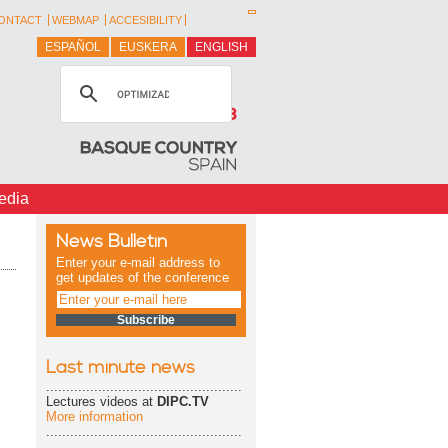
ONTACT
WEBMAP
ACCESIBILITY
ESPAÑOL
EUSKERA
ENGLISH
edia
News Bulletin
Enter your e-mail address to
get updates of the conference
Last minute news
.................................................
Lectures videos at
DIPC.TV
More information
.................................................