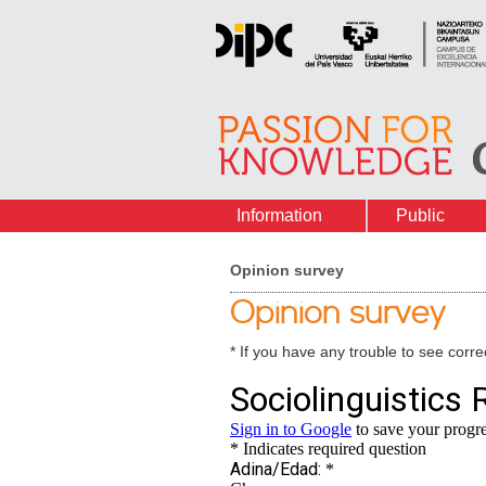
Information
Public
Opinion survey
Opinion survey
* If you have any trouble to see correc